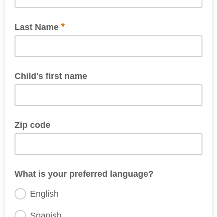
*
Last Name
Child's first name
if applicable
Zip code
What is your preferred language?
English
Spanish