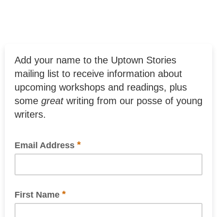
Add your name to the Uptown Stories
mailing list to receive information about
upcoming workshops and readings, plus
some
great
writing from our posse of young
writers.
*
Email Address
*
First Name