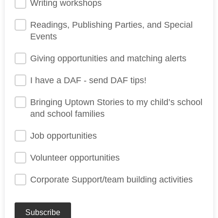
Writing workshops
Readings, Publishing Parties, and Special
Events
Giving opportunities and matching alerts
I have a DAF - send DAF tips!
Bringing Uptown Stories to my child’s school
and school families
Job opportunities
Volunteer opportunities
Corporate Support/team building activities