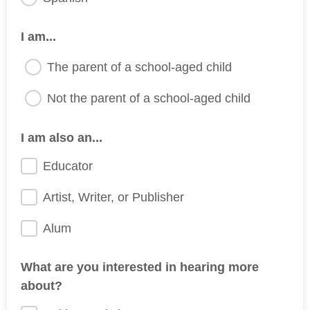
I am...
The parent of a school-aged child
Not the parent of a school-aged child
I am also an...
Educator
Artist, Writer, or Publisher
Alum
What are you interested in hearing more
about?